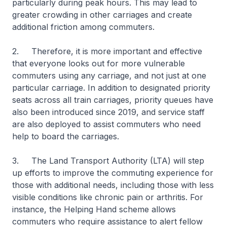
particularly during peak hours. This may lead to
greater crowding in other carriages and create
additional friction among commuters.
2. Therefore, it is more important and effective
that everyone looks out for more vulnerable
commuters using any carriage, and not just at one
particular carriage. In addition to designated priority
seats across all train carriages, priority queues have
also been introduced since 2019, and service staff
are also deployed to assist commuters who need
help to board the carriages.
3. The Land Transport Authority (LTA) will step
up efforts to improve the commuting experience for
those with additional needs, including those with less
visible conditions like chronic pain or arthritis. For
instance, the Helping Hand scheme allows
commuters who require assistance to alert fellow