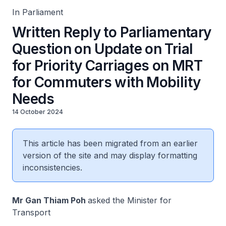
In Parliament
Written Reply to Parliamentary
Question on Update on Trial
for Priority Carriages on MRT
for Commuters with Mobility
Needs
14 October 2024
This article has been migrated from an earlier
version of the site and may display formatting
inconsistencies.
Mr Gan Thiam Poh
asked the Minister for
Transport