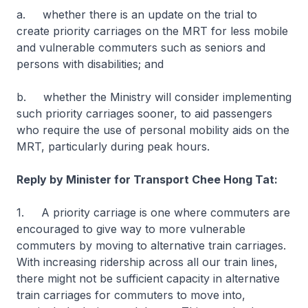
a. whether there is an update on the trial to
create priority carriages on the MRT for less mobile
and vulnerable commuters such as seniors and
persons with disabilities; and
b. whether the Ministry will consider implementing
such priority carriages sooner, to aid passengers
who require the use of personal mobility aids on the
MRT, particularly during peak hours.
Reply by Minister for Transport Chee Hong Tat:
1. A priority carriage is one where commuters are
encouraged to give way to more vulnerable
commuters by moving to alternative train carriages.
With increasing ridership across all our train lines,
there might not be sufficient capacity in alternative
train carriages for commuters to move into,