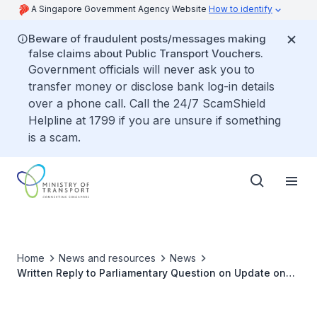
A Singapore Government Agency Website
How to identify
Beware of fraudulent posts/messages making
false claims about Public Transport Vouchers.
Government officials will never ask you to
transfer money or disclose bank log-in details
over a phone call. Call the 24/7 ScamShield
Helpline at 1799 if you are unsure if something
is a scam.
Home
News and resources
News
Written Reply to Parliamentary Question on Update on
Trial for Priority Carriages on MRT for Commuters with
Mobility Needs