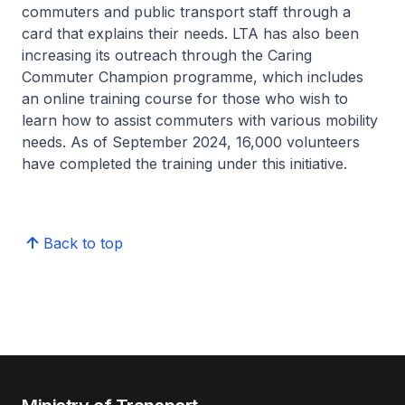
commuters and public transport staff through a
card that explains their needs. LTA has also been
increasing its outreach through the Caring
Commuter Champion programme, which includes
an online training course for those who wish to
learn how to assist commuters with various mobility
needs. As of September 2024, 16,000 volunteers
have completed the training under this initiative.
Back to top