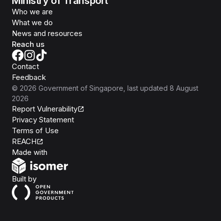
Ministry of Transport
Who we are
What we do
News and resources
Reach us
Contact
Feedback
©
2026
Government of Singapore
, last updated
8 August
2026
Report Vulnerability
Privacy Statement
Terms of Use
REACH
Isomer
Made with
Open Government Products
Built by