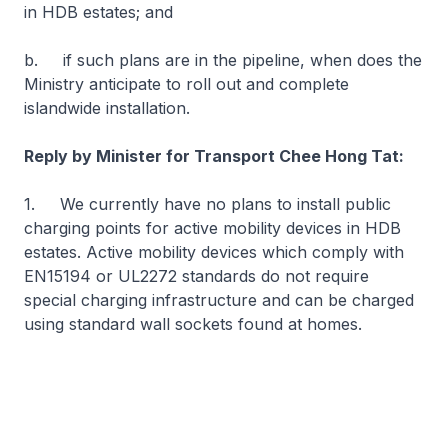
in HDB estates; and
b. if such plans are in the pipeline, when does the
Ministry anticipate to roll out and complete
islandwide installation.
Reply by Minister for Transport Chee Hong Tat:
1. We currently have no plans to install public
charging points for active mobility devices in HDB
estates. Active mobility devices which comply with
EN15194 or UL2272 standards do not require
special charging infrastructure and can be charged
using standard wall sockets found at homes.