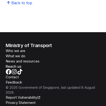
Back to top
Ministry of Transport
Who we are
What we do
News and resources
Reach us
Contact
Feedback
©
2026
Government of Singapore
, last updated
8 August
2026
Report Vulnerability
Privacy Statement