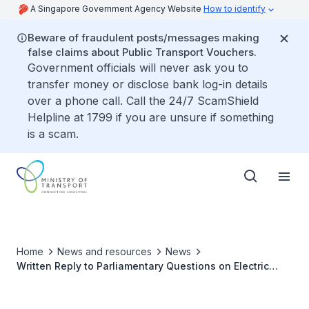
A Singapore Government Agency Website
How to identify
Beware of fraudulent posts/messages making
false claims about Public Transport Vouchers.
Government officials will never ask you to
transfer money or disclose bank log-in details
over a phone call. Call the 24/7 ScamShield
Helpline at 1799 if you are unsure if something
is a scam.
Home
News and resources
News
Written Reply to Parliamentary Questions on Electric
Vehicle Chargers for Active Mobility Devices in HDB
Estates