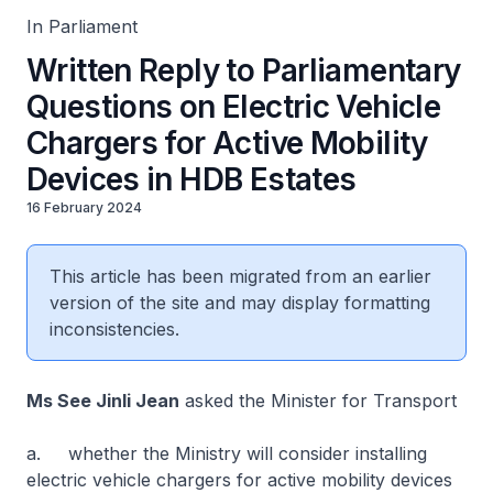
In Parliament
Written Reply to Parliamentary
Questions on Electric Vehicle
Chargers for Active Mobility
Devices in HDB Estates
16 February 2024
This article has been migrated from an earlier
version of the site and may display formatting
inconsistencies.
Ms See Jinli Jean
asked the Minister for Transport
a. whether the Ministry will consider installing
electric vehicle chargers for active mobility devices