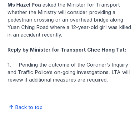
Ms Hazel Poa
asked the Minister for Transport
whether the Ministry will consider providing a
pedestrian crossing or an overhead bridge along
Yuan Ching Road where a 12-year-old girl was killed
in an accident recently.
Reply by Minister for Transport Chee Hong Tat:
1. Pending the outcome of the Coroner’s Inquiry
and Traffic Police’s on-going investigations, LTA will
review if additional measures are required.
Back to top