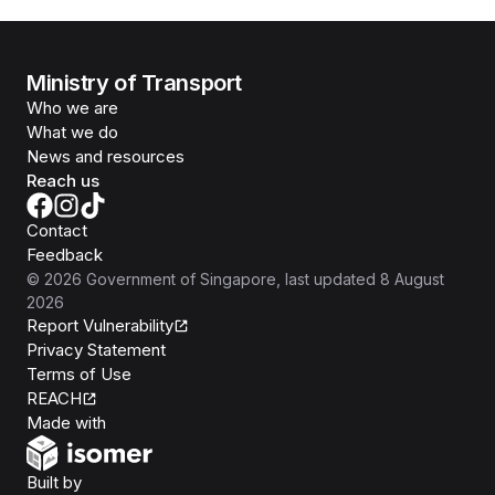
Ministry of Transport
Who we are
What we do
News and resources
Reach us
Contact
Feedback
©
2026
Government of Singapore
, last updated
8 August
2026
Report Vulnerability
Privacy Statement
Terms of Use
REACH
Isomer
Made with
Open Government Products
Built by