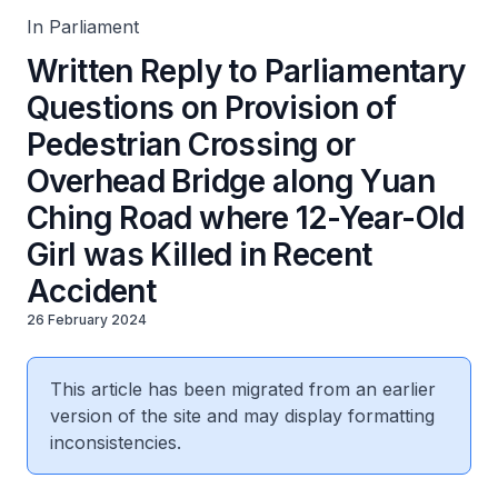
Accident
In Parliament
Written Reply to Parliamentary
Questions on Provision of
Pedestrian Crossing or
Overhead Bridge along Yuan
Ching Road where 12-Year-Old
Girl was Killed in Recent
Accident
26 February 2024
This article has been migrated from an earlier
version of the site and may display formatting
inconsistencies.