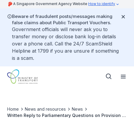
A Singapore Government Agency Website
How to identify
Beware of fraudulent posts/messages making
false claims about Public Transport Vouchers.
Government officials will never ask you to
transfer money or disclose bank log-in details
over a phone call. Call the 24/7 ScamShield
Helpline at 1799 if you are unsure if something
is a scam.
Home
News and resources
News
Written Reply to Parliamentary Questions on Provision of
Pedestrian Crossing or Overhead Bridge along Yuan
Ching Road where 12-Year-Old Girl was Killed in Recent