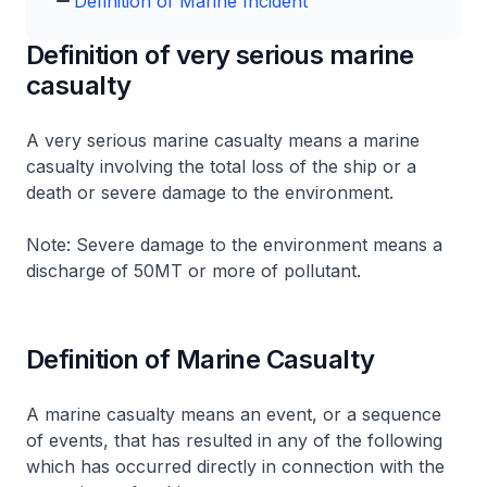
Definition of Marine Incident
Definition of very serious marine
casualty
A very serious marine casualty means a marine
casualty involving the total loss of the ship or a
death or severe damage to the environment.
Note: Severe damage to the environment means a
discharge of 50MT or more of pollutant.
Definition of Marine Casualty
A marine casualty means an event, or a sequence
of events, that has resulted in any of the following
which has occurred directly in connection with the