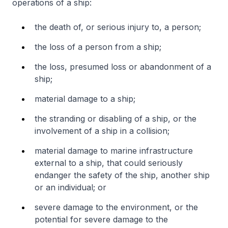
operations of a ship:
the death of, or serious injury to, a person;
the loss of a person from a ship;
the loss, presumed loss or abandonment of a
ship;
material damage to a ship;
the stranding or disabling of a ship, or the
involvement of a ship in a collision;
material damage to marine infrastructure
external to a ship, that could seriously
endanger the safety of the ship, another ship
or an individual; or
severe damage to the environment, or the
potential for severe damage to the