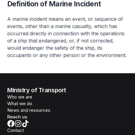
Definition of Marine Incident
A marine incident means an event, or sequence of
events, other than a marine casualty, which has
occurred directly in connection with the operations
of a ship that endangered, or, if not corrected,
would endanger the safety of the ship, its
occupants or any other person or the environment.
Ministry of Transport
Who we are
What we do
News and resources
Reach us
Contact