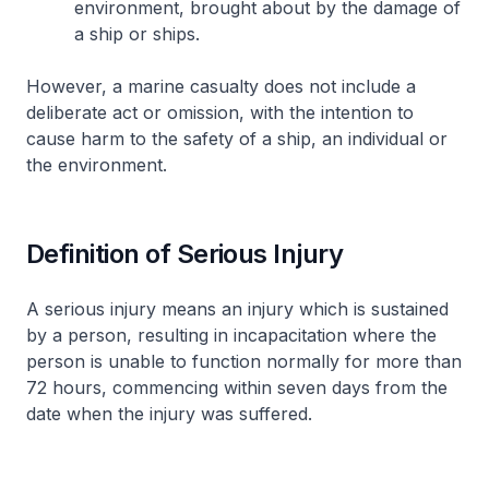
environment, brought about by the damage of
a ship or ships.
However, a marine casualty does not include a
deliberate act or omission, with the intention to
cause harm to the safety of a ship, an individual or
the environment.
Definition of Serious Injury
A serious injury means an injury which is sustained
by a person, resulting in incapacitation where the
person is unable to function normally for more than
72 hours, commencing within seven days from the
date when the injury was suffered.