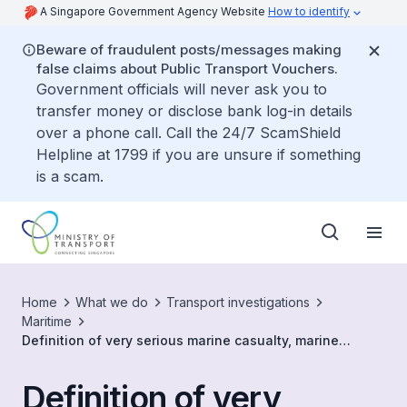
A Singapore Government Agency Website
How to identify
Beware of fraudulent posts/messages making
false claims about Public Transport Vouchers.
Government officials will never ask you to
transfer money or disclose bank log-in details
over a phone call. Call the 24/7 ScamShield
Helpline at 1799 if you are unsure if something
is a scam.
Home
What we do
Transport investigations
Maritime
Definition of very serious marine casualty, marine
casualty and marine incident
Definition of very