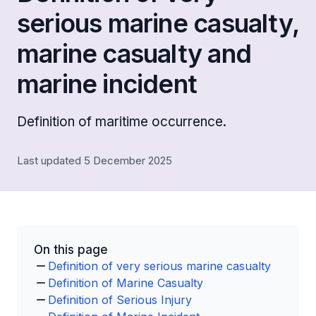
serious marine casualty,
marine casualty and
marine incident
Definition of maritime occurrence.
Last updated 5 December 2025
On this page
Definition of very serious marine casualty
Definition of Marine Casualty
Definition of Serious Injury