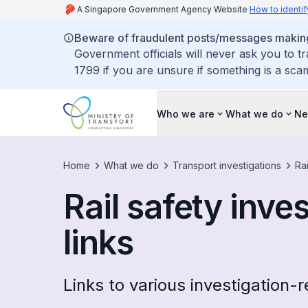
A Singapore Government Agency Website
How to identif
Beware of fraudulent posts/messages making 
Government officials will never ask you to t
1799 if you are unsure if something is a sca
Who we are
What we do
Ne
Home
What we do
Transport investigations
Rai
Rail safety inve
links
Links to various investigation-