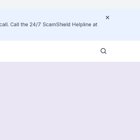
call. Call the 24/7 ScamShield Helpline at