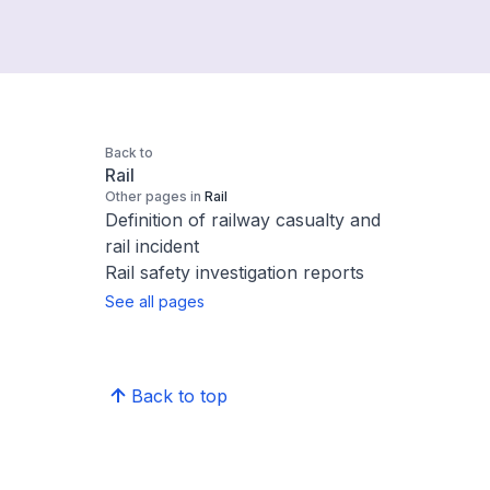
Back to
Rail
Other pages in
Rail
Definition of railway casualty and
rail incident
Rail safety investigation reports
See all pages
Back to top