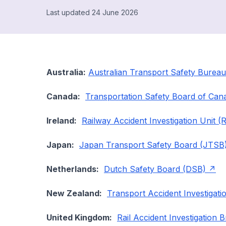
Last updated 24 June 2026
Australia:
Australian Transport Safety Burea
Canada:
Transportation Safety Board of Can
Ireland:
Railway Accident Investigation Unit (
Japan:
Japan Transport Safety Board (JTSB
Netherlands:
Dutch Safety Board (DSB)
New Zealand:
Transport Accident Investigat
United Kingdom:
Rail Accident Investigation 