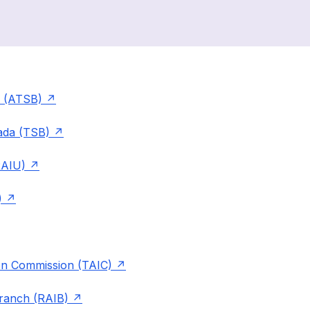
u (ATSB)
ada (TSB)
RAIU)
)
ion Commission (TAIC)
Branch (RAIB)