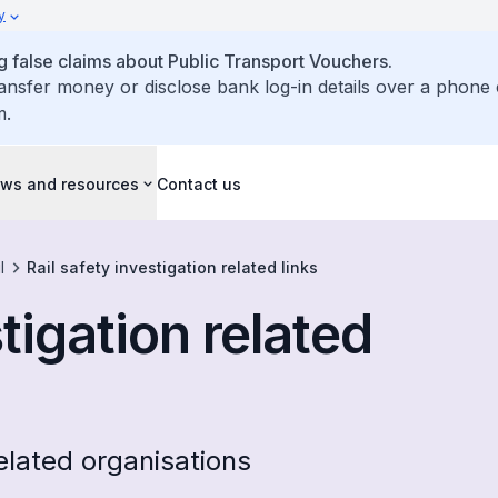
y
false claims about Public Transport Vouchers.
ransfer money or disclose bank log-in details over a phone 
m.
ws and resources
Contact us
l
Rail safety investigation related links
stigation related
related organisations