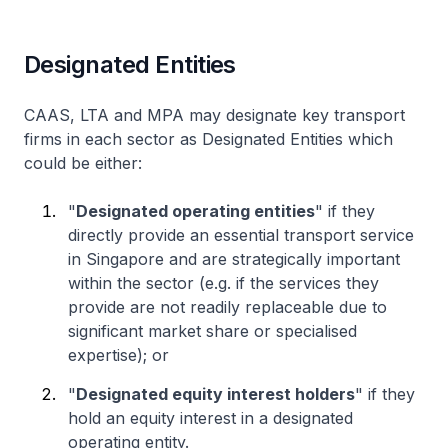
Designated Entities
CAAS, LTA and MPA may designate key transport
firms in each sector as Designated Entities which
could be either:
"
Designated operating entities
" if they
directly provide an essential transport service
in Singapore and are strategically important
within the sector (e.g. if the services they
provide are not readily replaceable due to
significant market share or specialised
expertise); or
"
Designated equity interest holders
" if they
hold an equity interest in a designated
operating entity.