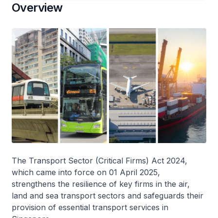
Overview
The Transport Sector (Critical Firms) Act 2024,
which came into force on 01 April 2025,
strengthens the resilience of key firms in the air,
land and sea transport sectors and safeguards their
provision of essential transport services in