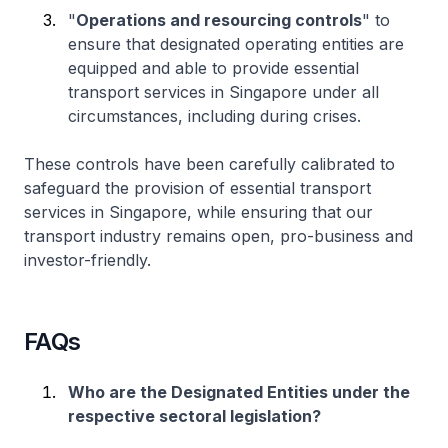
"
Operations and resourcing controls
" to
ensure that designated operating entities are
equipped and able to provide essential
transport services in Singapore under all
circumstances, including during crises.
These controls have been carefully calibrated to
safeguard the provision of essential transport
services in Singapore, while ensuring that our
transport industry remains open, pro-business and
investor-friendly.
FAQs
Who are the Designated Entities under the
respective sectoral legislation?