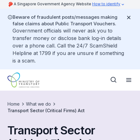
A Singapore Government Agency Website
How to identify
Beware of fraudulent posts/messages making
false claims about Public Transport Vouchers.
Government officials will never ask you to
transfer money or disclose bank log-in details
over a phone call. Call the 24/7 ScamShield
Helpline at 1799 if you are unsure if something
is a scam.
Home
What we do
Transport Sector (Critical Firms) Act
Transport Sector