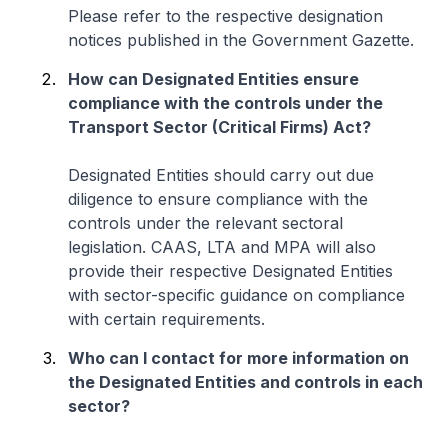
Please refer to the respective designation
notices published in the Government Gazette.
How can Designated Entities ensure
compliance with the controls under the
Transport Sector (Critical Firms) Act?
Designated Entities should carry out due
diligence to ensure compliance with the
controls under the relevant sectoral
legislation. CAAS, LTA and MPA will also
provide their respective Designated Entities
with sector-specific guidance on compliance
with certain requirements.
Who can I contact for more information on
the Designated Entities and controls in each
sector?