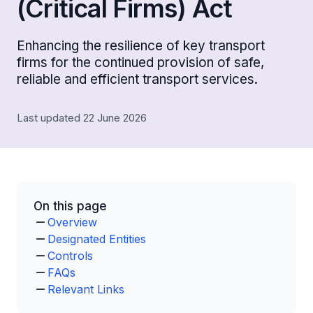
(Critical Firms) Act
Enhancing the resilience of key transport
firms for the continued provision of safe,
reliable and efficient transport services.
Last updated 22 June 2026
On this page
Overview
Designated Entities
Controls
FAQs
Relevant Links