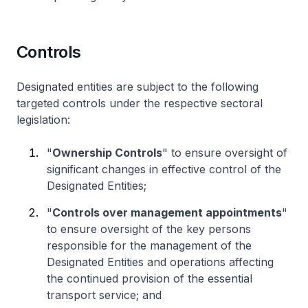
Controls
Designated entities are subject to the following
targeted controls under the respective sectoral
legislation:
"
Ownership Controls
" to ensure oversight of
significant changes in effective control of the
Designated Entities;
"
Controls over management appointments
"
to ensure oversight of the key persons
responsible for the management of the
Designated Entities and operations affecting
the continued provision of the essential
transport service; and