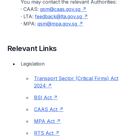
You may contact the relevant Authorities:
· CAAS:
qsm@caas.gov.sg
· LTA:
feedback@lta.gov.sg
· MPA:
qsm@mpa.gov.sg
Relevant Links
Legislation
Transport Sector (Critical Firms) Act
2024
BSI Act
CAAS Act
MPA Act
RTS Act