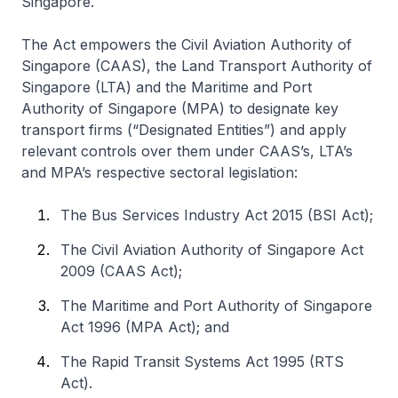
Singapore.
The Act empowers the Civil Aviation Authority of
Singapore (CAAS), the Land Transport Authority of
Singapore (LTA) and the Maritime and Port
Authority of Singapore (MPA) to designate key
transport firms (“Designated Entities”) and apply
relevant controls over them under CAAS’s, LTA’s
and MPA’s respective sectoral legislation:
The Bus Services Industry Act 2015 (BSI Act);
The Civil Aviation Authority of Singapore Act
2009 (CAAS Act);
The Maritime and Port Authority of Singapore
Act 1996 (MPA Act); and
The Rapid Transit Systems Act 1995 (RTS
Act).