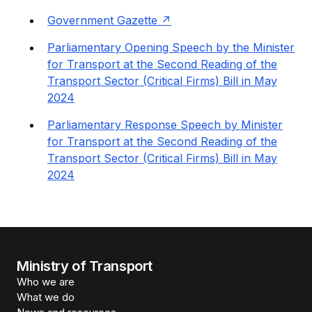
Government Gazette
Parliamentary Opening Speech by the Minister
for Transport at the Second Reading of the
Transport Sector (Critical Firms) Bill in May
2024
Parliamentary Response Speech by Minister
for Transport at the Second Reading of the
Transport Sector (Critical Firms) Bill in May
2024
Ministry of Transport
Who we are
What we do